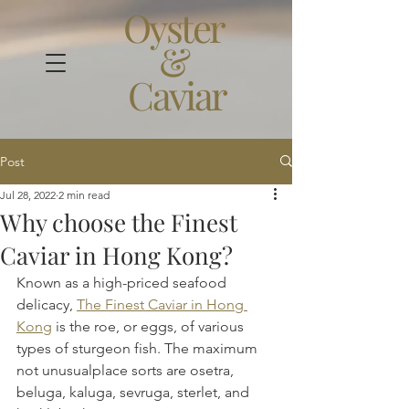
Oyster
&
Caviar
Post
Jul 28, 2022
2 min read
Why choose the Finest
Caviar in Hong Kong?
Known as a high-priced seafood 
delicacy, 
The Finest Caviar in Hong 
Kong
 is the roe, or eggs, of various 
types of sturgeon fish. The maximum 
not unusualplace sorts are osetra, 
beluga, kaluga, sevruga, sterlet, and 