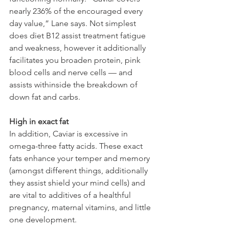
nearly 236% of the encouraged every 
day value,” Lane says. Not simplest 
does diet B12 assist treatment fatigue 
and weakness, however it additionally 
facilitates you broaden protein, pink 
blood cells and nerve cells — and 
assists withinside the breakdown of 
down fat and carbs.
High in exact fat
In addition, Caviar is excessive in 
omega-three fatty acids. These exact 
fats enhance your temper and memory 
(amongst different things, additionally 
they assist shield your mind cells) and 
are vital to additives of a healthful 
pregnancy, maternal vitamins, and little 
one development.