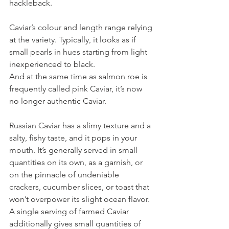
hackleback.
Caviar’s colour and length range relying 
at the variety. Typically, it looks as if 
small pearls in hues starting from light 
inexperienced to black.
And at the same time as salmon roe is 
frequently called pink Caviar, it’s now 
no longer authentic Caviar.
Russian Caviar has a slimy texture and a 
salty, fishy taste, and it pops in your 
mouth. It’s generally served in small 
quantities on its own, as a garnish, or 
on the pinnacle of undeniable 
crackers, cucumber slices, or toast that 
won’t overpower its slight ocean flavor.
A single serving of farmed Caviar 
additionally gives small quantities of 