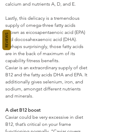
calcium and nutrients A, D, and E.
Lastly, this delicacy is a tremendous 
supply of omega-three fatty acids 
known as eicosapentaenoic acid (EPA) 
REVIEWS
and docosahexaenoic acid (DHA). 
Perhaps surprisingly, those fatty acids 
are in the back of maximum of its 
capability fitness benefits.
Caviar is an extraordinary supply of diet 
B12 and the fatty acids DHA and EPA. It 
additionally gives selenium, iron, and 
sodium, amongst different nutrients 
and minerals.
A diet B12 boost
Caviar could be very excessive in diet 
B12, that’s critical on your frame 
functioning normally. “Caviar covers 