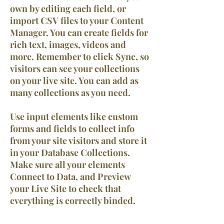
own by editing each field, or
import CSV files to your Content
Manager. You can create fields for
rich text, images, videos and
more. Remember to click Sync, so
visitors can see your collections
on your live site. You can add as
many collections as you need.
Use input elements like custom
forms and fields to collect info
from your site visitors and store it
in your Database Collections.
Make sure all your elements
Connect to Data, and Preview
your Live Site to check that
everything is correctly binded.