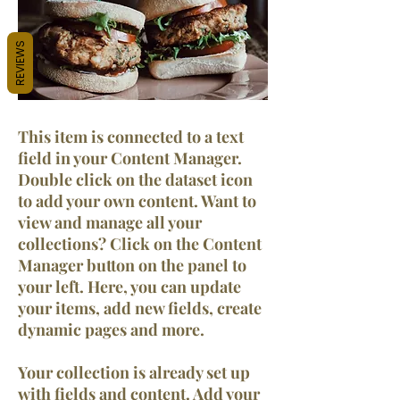
REVIEWS
This item is connected to a text
field in your Content Manager.
Double click on the dataset icon
to add your own content. Want to
view and manage all your
collections? Click on the Content
Manager button on the panel to
your left. Here, you can update
your items, add new fields, create
dynamic pages and more.
Your collection is already set up
with fields and content. Add your