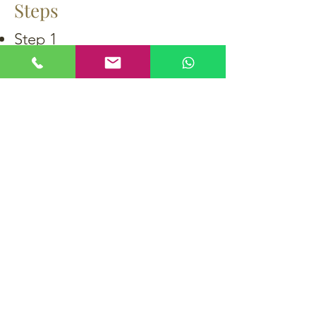
Steps
Step 1
Step 2
Step 3
Step 4
Step 5
Step 6
Back to recipes
購買
生蠔
魚子醬