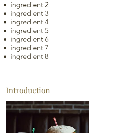
ingredient 2
ingredient 3
ingredient 4
ingredient 5
ingredient 6
ingredient 7
ingredient 8
Introduction