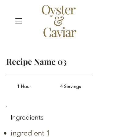
Oyster
&
Caviar
Recipe Name 03
1 Hour
4 Servings
Ingredients
ingredient 1